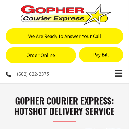
We Are Ready to Answer Your Call
Pay Bill
Order Online
(602) 622-2375
GOPHER COURIER EXPRESS:
HOTSHOT DELIVERY SERVICE