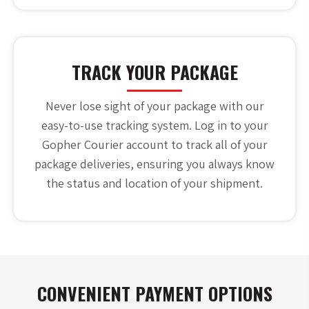
TRACK YOUR PACKAGE
Never lose sight of your package with our
easy-to-use tracking system. Log in to your
Gopher Courier account to track all of your
package deliveries, ensuring you always know
the status and location of your shipment.
CONVENIENT PAYMENT OPTIONS