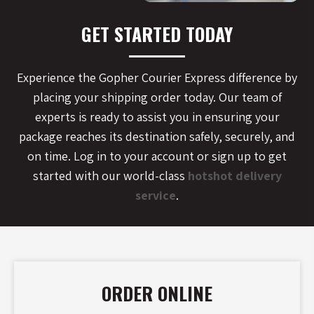
GET STARTED TODAY
Experience the Gopher Courier Express difference by
placing your shipping order today. Our team of
experts is ready to assist you in ensuring your
package reaches its destination safely, securely, and
on time. Log in to your account or sign up to get
started with our world-class
hotshot delivery
service
.
ORDER ONLINE