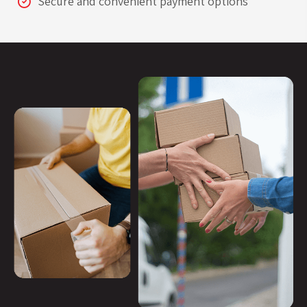
Secure and convenient payment options