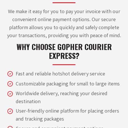
We make it easy for you to pay your invoice with our
convenient online payment options. Our secure
platform allows you to quickly and safely complete
your transactions, providing you with peace of mind.
WHY CHOOSE GOPHER
COURIER
EXPRESS?
Fast and reliable hotshot delivery service
Customizable packaging for small to large items
Worldwide delivery, reaching your desired
destination
User-friendly online platform for placing orders
and tracking packages