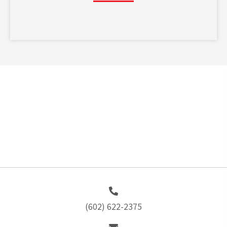
(602) 622-2375