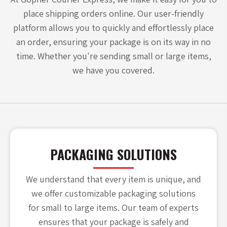
place shipping orders online. Our user-friendly
platform allows you to quickly and effortlessly place
an order, ensuring your package is on its way in no
time. Whether you're sending small or large items,
we have you covered.
PACKAGING SOLUTIONS
We understand that every item is unique, and
we offer customizable packaging solutions
for small to large items. Our team of experts
ensures that your package is safely and