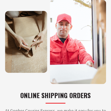
ONLINE SHIPPING ORDERS
At Gopher Courier Express, we make it easy for you to