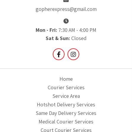
gopherexpress@gmail.com
Mon - Fri:
7:30 AM - 4:00 PM
Sat & Sun:
Closed
Home
Courier Services
Service Area
Hotshot Delivery Services
Same Day Delivery Services
Medical Courier Services
Court Courier Services