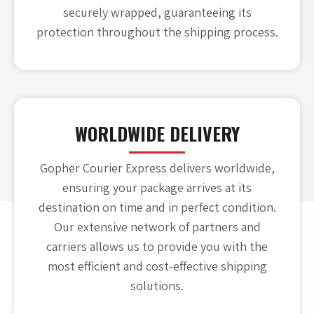
securely wrapped, guaranteeing its
protection throughout the shipping process.
WORLDWIDE DELIVERY
Gopher Courier Express delivers worldwide,
ensuring your package arrives at its
destination on time and in perfect condition.
Our extensive network of partners and
carriers allows us to provide you with the
most efficient and cost-effective shipping
solutions.