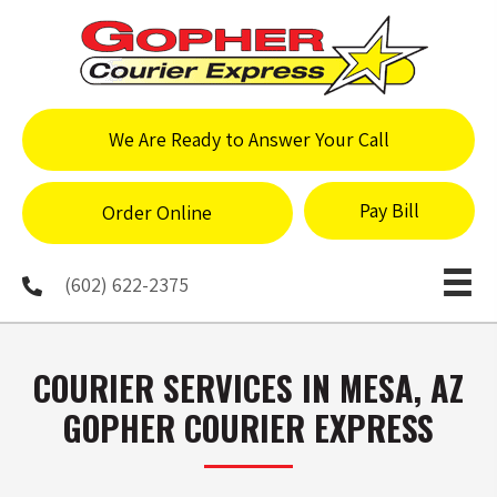
We Are Ready to Answer Your Call
Pay Bill
Order Online
(602) 622-2375
COURIER SERVICES IN MESA, AZ
GOPHER COURIER EXPRESS