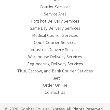
Courier Services
Service Area
Hotshot Delivery Services
Same Day Delivery Services
Medical Courier Services
Court Courier Services
Industrial Delivery Services
Warehouse Delivery Services
Engineering Delivery Services
Title, Escrow, and Bank Courier Services
Fleet
Order Online
Contact Us
© 2026, Gopher Courier Express. All Rights Reserved.