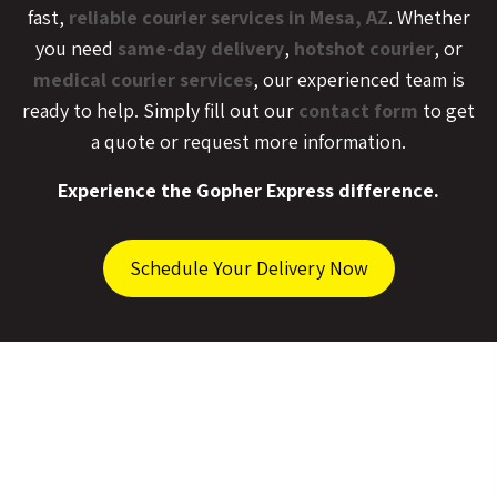
fast,
reliable courier services in Mesa, AZ
. Whether
you need
same-day delivery
,
hotshot courier
, or
medical courier services
, our experienced team is
ready to help. Simply fill out our
contact form
to get
a quote or request more information.
Experience the Gopher Express difference.
Schedule Your Delivery Now