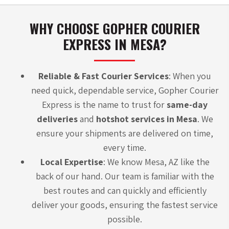
WHY CHOOSE GOPHER COURIER
EXPRESS IN MESA?
Reliable & Fast Courier Services
: When you
need quick, dependable service,
Gopher Courier
Express
is the name to trust for
same-day
deliveries
and
hotshot services in Mesa
. We
ensure your shipments are delivered on time,
every time.
Local Expertise
: We know Mesa, AZ like the
back of our hand. Our team is familiar with the
best routes and can quickly and efficiently
deliver your goods, ensuring the fastest service
possible.