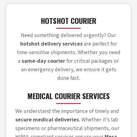
HOTSHOT COURIER
Need something delivered urgently? Our
hotshot delivery services
are perfect for
time-sensitive shipments. Whether you need
a
same-day courier
for critical packages or
an emergency delivery, we ensure it gets
done fast.
MEDICAL COURIER SERVICES
We understand the importance of timely and
secure medical deliveries
. Whether it’s lab
specimens or pharmaceutical shipments, our
HIPAA-compliant services ensure your
Mesa