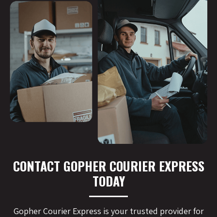
CONTACT GOPHER COURIER EXPRESS
TODAY
Gopher Courier Express is your trusted provider for