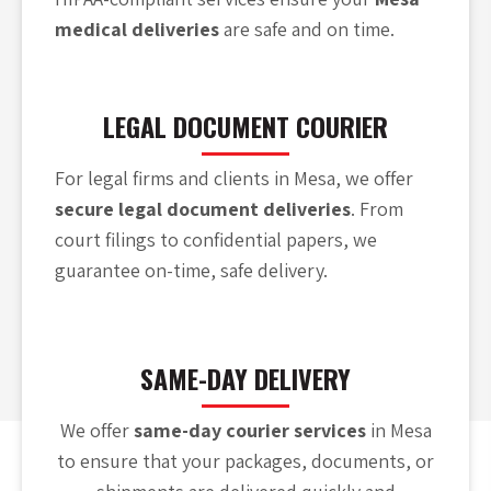
medical deliveries
are safe and on time.
LEGAL DOCUMENT COURIER
For legal firms and clients in Mesa, we offer
secure legal document deliveries
. From
court filings to confidential papers, we
guarantee on-time, safe delivery.
SAME-DAY DELIVERY
We offer
same-day courier services
in Mesa
to ensure that your packages, documents, or