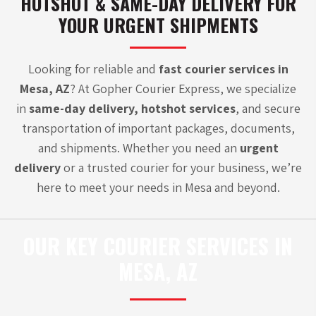
HOTSHOT & SAME-DAY DELIVERY FOR
YOUR URGENT SHIPMENTS
Looking for reliable and
fast courier services in
Mesa, AZ
? At Gopher Courier Express, we specialize
in
same-day delivery
,
hotshot services
, and secure
transportation of important packages, documents,
and shipments. Whether you need an
urgent
delivery
or a
trusted courier
for your business, we’re
here to meet your needs in Mesa and beyond.
OUR KEY COURIER SERVICES IN
MESA, AZ