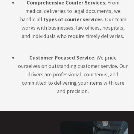
Comprehensive Courier Services
: From
medical deliveries to legal documents, we
handle all
types of courier services
. Our team
works with businesses, law offices, hospitals,
and individuals who require timely deliveries.
Customer-Focused Service
: We pride
ourselves on outstanding customer service. Our
drivers are professional, courteous, and
committed to delivering your items with care
and precision.