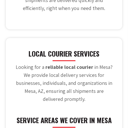
shipments are delivered quickly and
efficiently, right when you need them.
LOCAL COURIER SERVICES
Looking for a
reliable local courier
in Mesa?
We provide local delivery services for
businesses, individuals, and organizations in
Mesa, AZ, ensuring all shipments are
delivered promptly.
SERVICE AREAS WE COVER IN MESA