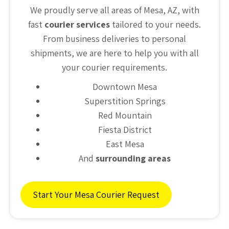
We proudly serve all areas of Mesa, AZ, with
fast
courier services
tailored to your needs.
From business deliveries to personal
shipments, we are here to help you with all
your courier requirements.
Downtown Mesa
Superstition Springs
Red Mountain
Fiesta District
East Mesa
And
surrounding areas
Start Your Mesa Courier Request