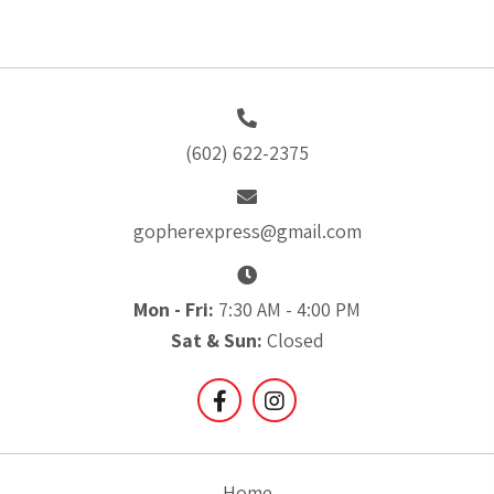
(602) 622-2375
gopherexpress@gmail.com
Mon - Fri:
7:30 AM - 4:00 PM
Sat & Sun:
Closed
Home